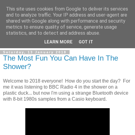
This site uses cookies from Google to deliver its services
and to analyze traffic. Your IP address and user-agent are
shared with Google along with performance and security
metrics to ensure quality of service, generate usage
statistics, and to detect and address abuse.
▼
LEARN MORE
GOT IT
Saturday, 13 January 2018
The Most Fun You Can Have In The
Shower?
Welcome to 2018 everyone! How do you start the day? For
me it was listening to BBC Radio 4 in the shower on a
plastic duck... but now I'm using a strange Bluetooth device
with 8-bit 1980s samples from a Casio keyboard.