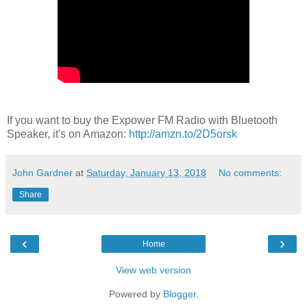
If you want to buy the Expower FM Radio with Bluetooth
Speaker, it's on Amazon:
http://amzn.to/2D5orsk
John Gardner
at
Saturday, January 13, 2018
No comments:
Share
‹
›
Home
View web version
Powered by
Blogger
.