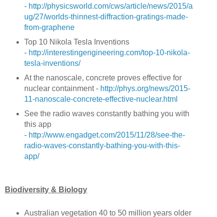
-
http://physicsworld.com/cws/article/news/2015/a
ug/27/worlds-thinnest-diffraction-gratings-made-
from-graphene
Top 10 Nikola Tesla Inventions
-
http://interestingengineering.com/top-10-nikola-
tesla-inventions/
At the nanoscale, concrete proves effective for
nuclear containment -
http://phys.org/news/2015-
11-nanoscale-concrete-effective-nuclear.html
See the radio waves constantly bathing you with
this app
-
http://www.engadget.com/2015/11/28/see-the-
radio-waves-constantly-bathing-you-with-this-
app/
Biodiversity & Biology
Australian vegetation 40 to 50 million years older