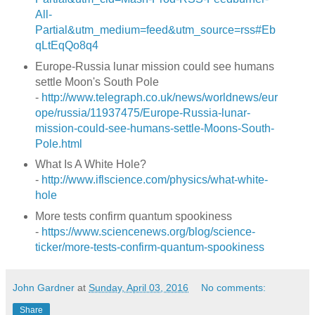
All-
Partial&utm_medium=feed&utm_source=rss#Eb
qLtEqQo8q4
Europe-Russia lunar mission could see humans
settle Moon's South Pole
-
http://www.telegraph.co.uk/news/worldnews/eur
ope/russia/11937475/Europe-Russia-lunar-
mission-could-see-humans-settle-Moons-South-
Pole.html
What Is A White Hole?
-
http://www.iflscience.com/physics/what-white-
hole
More tests confirm quantum spookiness
-
https://www.sciencenews.org/blog/science-
ticker/more-tests-confirm-quantum-spookiness
John Gardner
at
Sunday, April 03, 2016
No comments:
Share