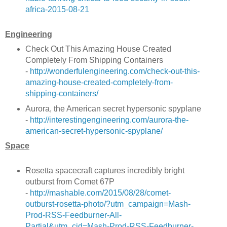
africa-2015-08-21
Engineering
Check Out This Amazing House Created
Completely From Shipping Containers
-
http://wonderfulengineering.com/check-out-this-
amazing-house-created-completely-from-
shipping-containers/
Aurora, the American secret hypersonic spyplane
-
http://interestingengineering.com/aurora-the-
american-secret-hypersonic-spyplane/
Space
Rosetta spacecraft captures incredibly bright
outburst from Comet 67P
-
http://mashable.com/2015/08/28/comet-
outburst-rosetta-photo/?utm_campaign=Mash-
Prod-RSS-Feedburner-All-
Partial&utm_cid=Mash-Prod-RSS-Feedburner-