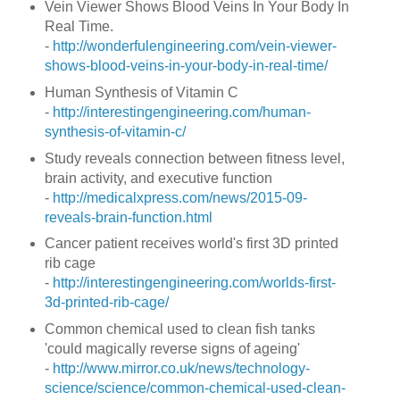
Vein Viewer Shows Blood Veins In Your Body In
Real Time.
-
http://wonderfulengineering.com/vein-viewer-
shows-blood-veins-in-your-body-in-real-time/
Human Synthesis of Vitamin C
-
http://interestingengineering.com/human-
synthesis-of-vitamin-c/
Study reveals connection between fitness level,
brain activity, and executive function
-
http://medicalxpress.com/news/2015-09-
reveals-brain-function.html
Cancer patient receives world's first 3D printed
rib cage
-
http://interestingengineering.com/worlds-first-
3d-printed-rib-cage/
Common chemical used to clean fish tanks
'could magically reverse signs of ageing'
-
http://www.mirror.co.uk/news/technology-
science/science/common-chemical-used-clean-