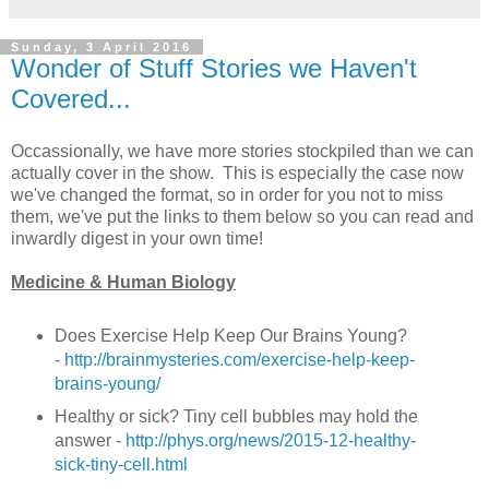
Sunday, 3 April 2016
Wonder of Stuff Stories we Haven't
Covered...
Occassionally, we have more stories stockpiled than we can
actually cover in the show. This is especially the case now
we've changed the format, so in order for you not to miss
them, we've put the links to them below so you can read and
inwardly digest in your own time!
Medicine & Human Biology
Does Exercise Help Keep Our Brains Young?
-
http://brainmysteries.com/exercise-help-keep-
brains-young/
Healthy or sick? Tiny cell bubbles may hold the
answer -
http://phys.org/news/2015-12-healthy-
sick-tiny-cell.html