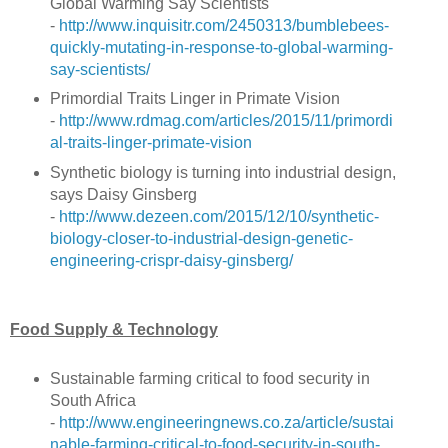
Global Warming Say Scientists
-
http://www.inquisitr.com/2450313/bumblebees-
quickly-mutating-in-response-to-global-warming-
say-scientists/
Primordial Traits Linger in Primate Vision
-
http://www.rdmag.com/articles/2015/11/primordi
al-traits-linger-primate-vision
Synthetic biology is turning into industrial design,
says Daisy Ginsberg
-
http://www.dezeen.com/2015/12/10/synthetic-
biology-closer-to-industrial-design-genetic-
engineering-crispr-daisy-ginsberg/
Food Supply & Technology
Sustainable farming critical to food security in
South Africa
-
http://www.engineeringnews.co.za/article/sustai
nable-farming-critical-to-food-security-in-south-