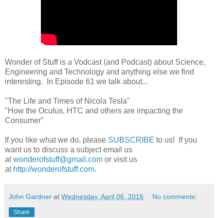
Wonder of Stuff is a Vodcast (and Podcast) about Science,
Engineering and Technology and anything else we find
interesting. In Episode 61 we talk about...
"The Life and Times of Nicola Tesla"
"How the Oculus, HTC and others are impacting the
Consumer"
If you like what we do, please
SUBSCRIBE
to us! If you
want us to discuss a subject email us
at
wonderofstuff@gmail.com
or visit us
at
http://wonderofstuff.com
.
John Gardner
at
Wednesday, April 06, 2016
No comments:
Share