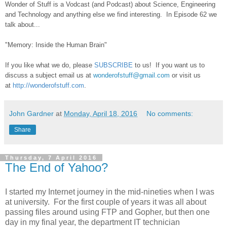
Wonder of Stuff is a Vodcast (and Podcast) about Science, Engineering
and Technology and anything else we find interesting. In Episode 62 we
talk about...
"Memory: Inside the Human Brain"
If you like what we do, please
SUBSCRIBE
to us! If you want us to
discuss a subject email us at
wonderofstuff@gmail.com
or visit us
at
http://wonderofstuff.com
.
John Gardner
at
Monday, April 18, 2016
No comments:
Share
Thursday, 7 April 2016
The End of Yahoo?
I started my Internet journey in the mid-nineties when I was
at university. For the first couple of years it was all about
passing files around using FTP and Gopher, but then one
day in my final year, the department IT technician