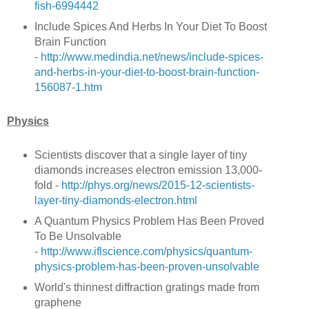
fish-6994442
Include Spices And Herbs In Your Diet To Boost
Brain Function
-
http://www.medindia.net/news/include-spices-
and-herbs-in-your-diet-to-boost-brain-function-
156087-1.htm
Physics
Scientists discover that a single layer of tiny
diamonds increases electron emission 13,000-
fold -
http://phys.org/news/2015-12-scientists-
layer-tiny-diamonds-electron.html
A Quantum Physics Problem Has Been Proved
To Be Unsolvable
-
http://www.iflscience.com/physics/quantum-
physics-problem-has-been-proven-unsolvable
World's thinnest diffraction gratings made from
graphene