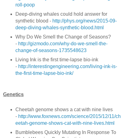
roll-poop
Deep-diving whales could hold answer for
synthetic blood -
http://phys.org/news/2015-09-
deep-diving-whales-synthetic-blood.html
Why Do We Smell the Change of Seasons?
-
http://gizmodo.com/why-do-we-smell-the-
change-of-seasons-1735548623
Living Ink is the first time-lapse bio-ink
-
http://interestingengineering.com/living-ink-is-
the-first-time-lapse-bio-ink/
Genetics
Cheetah genome shows a cat with nine lives
-
http://www.foxnews.com/science/2015/12/11/ch
eetah-genome-shows-cat-with-nine-lives.html
Bumblebees Quickly Mutating In Response To