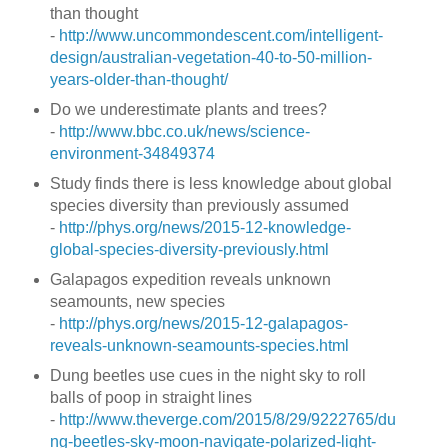
than thought
-
http://www.uncommondescent.com/intelligent-
design/australian-vegetation-40-to-50-million-
years-older-than-thought/
Do we underestimate plants and trees?
-
http://www.bbc.co.uk/news/science-
environment-34849374
Study finds there is less knowledge about global
species diversity than previously assumed
-
http://phys.org/news/2015-12-knowledge-
global-species-diversity-previously.html
Galapagos expedition reveals unknown
seamounts, new species
-
http://phys.org/news/2015-12-galapagos-
reveals-unknown-seamounts-species.html
Dung beetles use cues in the night sky to roll
balls of poop in straight lines
-
http://www.theverge.com/2015/8/29/9222765/du
ng-beetles-sky-moon-navigate-polarized-light-