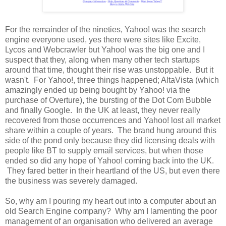
For the remainder of the nineties, Yahoo! was the search
engine everyone used, yes there were sites like Excite,
Lycos and Webcrawler but Yahoo! was the big one and I
suspect that they, along when many other tech startups
around that time, thought their rise was unstoppable. But it
wasn't. For Yahoo!, three things happened; AltaVista (which
amazingly ended up being bought by Yahoo! via the
purchase of Overture), the bursting of the Dot Com Bubble
and finally Google. In the UK at least, they never really
recovered from those occurrences and Yahoo! lost all market
share within a couple of years. The brand hung around this
side of the pond only because they did licensing deals with
people like BT to supply email services, but when those
ended so did any hope of Yahoo! coming back into the UK.
They fared better in their heartland of the US, but even there
the business was severely damaged.
So, why am I pouring my heart out into a computer about an
old Search Engine company? Why am I lamenting the poor
management of an organisation who delivered an average