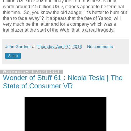
billion USD in 2008 but today the core business is only
worth around 2.5 billion USD, it does appear to be terminal
this time. So, you know the old adage; "It's better to burn out
than to fade away"? It appears that the fate of Yahoo! will
very much be the latter and for a company which was a
trailblazer at the start of the Web, that is a real tragedy.
John Gardner
at
Thursday, April 07, 2016
No comments:
Share
Wednesday, 6 April 2016
Wonder of Stuff 61 : Nicola Tesla | The
State of Consumer VR