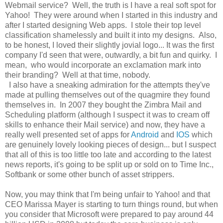
Webmail service? Well, the truth is I have a real soft spot for
Yahoo! They were around when I started in this industry and
after I started designing Web apps. I stole their top level
classification shamelessly and built it into my designs. Also,
to be honest, I loved their slightly jovial logo... It was the first
company I'd seen that were, outwardly, a bit fun and quirky. I
mean, who would incorporate an exclamation mark into
their branding? Well at that time, nobody.
I also have a sneaking admiration for the attempts they've
made at pulling themselves out of the quagmire they found
themselves in. In 2007 they bought the Zimbra Mail and
Scheduling platform (although I suspect it was to cream off
skills to enhance their Mail service) and now, they have a
really well presented set of apps for
Android
and
IOS
which
are genuinely lovely looking pieces of design... but I suspect
that all of this is too little too late and according to the latest
news reports, it's going to be split up or sold on to Time Inc.,
Softbank or some other bunch of asset strippers.
Now, you may think that I'm being unfair to Yahoo! and that
CEO Marissa Mayer is starting to turn things round, but when
you consider that Microsoft were prepared to pay around 44