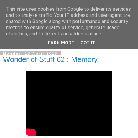
This site uses cookies from Google to deliver its services
and to analyze traffic. Your IP address and user-agent are
shared with Google along with performance and security
metrics to ensure quality of service, generate usage
statistics, and to detect and address abuse.
▼
LEARN MORE
GOT IT
Monday, 18 April 2016
Wonder of Stuff 62 : Memory