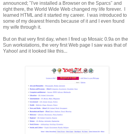
announced; "I've installed a Browser on the Sparcs" and
right there, the World Wide Web changed my life forever. I
learned HTML and it started my career. I was introduced to
some of my dearest friends because of it and I even found
my wife through it.
But on that very first day, when I fired up Mosaic 0.9a on the
Sun workstations, the very first Web page I saw was that of
Yahoo! and it looked like this...