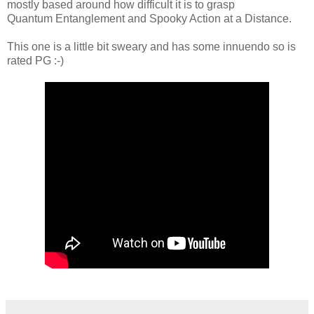
mostly based around how difficult it is to grasp
Quantum Entanglement and S
pooky Action
at a Distance.
This one is a little bit sweary and has some innuendo so is
rated PG :-)