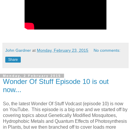
John Gardner
at
Monday, February 23, 2015
No comments:
Share
Monday, 2 February 2015
Wonder Of Stuff Episode 10 is out
now...
So, the latest Wonder Of Stuff Vodcast (episode 10) is now
on YouTube. This episode is a big one and we started off by
covering topics about Genetically Modified Mosquitoes,
Hydrophobic Metals and Quantum Effects of Photosynthesis
in Plants, but we then branched off to cover loads more