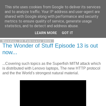
This site uses cookies from Google to deliver its services
and to analyze traffic. Your IP address and user-agent are
shared with Google along with performance and security
metrics to ensure quality of service, generate usage
statistics, and to detect and address abuse.
▼
LEARN MORE
GOT IT
Monday, 23 February 2015
The Wonder of Stuff Episode 13 is out
now...
...Covering such topics as the Superfish MITM attack which
is distributed with Lenovo laptops, The new HTTP protocol
and the the World's strongest natural material.